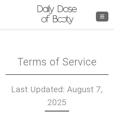
Terms of Service
Last Updated: August 7,
2025