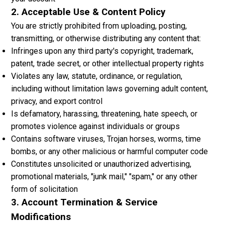
2. Acceptable Use & Content Policy
You are strictly prohibited from uploading, posting,
transmitting, or otherwise distributing any content that:
Infringes upon any third party's copyright, trademark,
patent, trade secret, or other intellectual property rights
Violates any law, statute, ordinance, or regulation,
including without limitation laws governing adult content,
privacy, and export control
Is defamatory, harassing, threatening, hate speech, or
promotes violence against individuals or groups
Contains software viruses, Trojan horses, worms, time
bombs, or any other malicious or harmful computer code
Constitutes unsolicited or unauthorized advertising,
promotional materials, "junk mail," "spam," or any other
form of solicitation
3. Account Termination & Service
Modifications