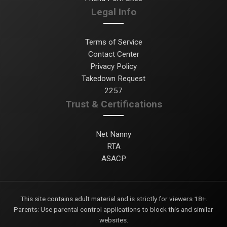
Legal Info
Terms of Service
Contact Center
Privacy Policy
Takedown Request
2257
Trust & Certifications
Net Nanny
RTA
ASACP
This site contains adult material and is strictly for viewers 18+.
Parents: Use parental control applications to block this and similar
websites.