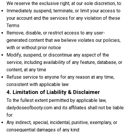
We reserve the exclusive right, at our sole discretion, to:
Immediately suspend, terminate, or limit your access to
your account and the services for any violation of these
Terms
Remove, disable, or restrict access to any user-
generated content that we believe violates our policies,
with or without prior notice
Modify, suspend, or discontinue any aspect of the
service, including availability of any feature, database, or
content, at any time
Refuse service to anyone for any reason at any time,
consistent with applicable law
4. Limitation of Liability & Disclaimer
To the fullest extent permitted by applicable law,
dailydoseofbooty.com and its affiliates shall not be liable
for:
Any indirect, special, incidental, punitive, exemplary, or
consequential damages of any kind