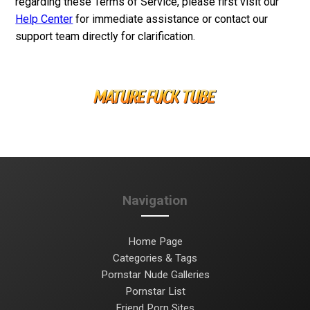
regarding these Terms of Service, please first visit our
Help Center
for immediate assistance or contact our
support team directly for clarification.
Navigation
Home Page
Categories & Tags
Pornstar Nude Galleries
Pornstar List
Friend Porn Sites