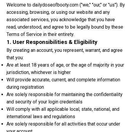
Welcome to dailydoseofbooty.com ("we," "our," or "us"). By
accessing, browsing, or using our website and any
associated services, you acknowledge that you have
read, understood, and agree to be legally bound by these
Terms of Service in their entirety.
1. User Responsibilities & Eligibility
By creating an account, you represent, warrant, and agree
that you:
Are at least 18 years of age, or the age of majority in your
jurisdiction, whichever is higher
Will provide accurate, current, and complete information
during registration
Are solely responsible for maintaining the confidentiality
and security of your login credentials
Will comply with all applicable local, state, national, and
international laws and regulations
Are solely responsible for all activities that occur under
your account