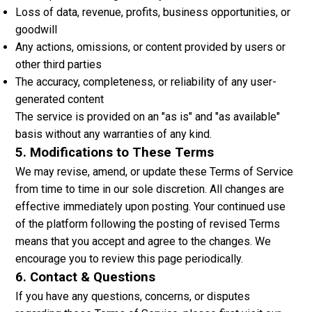
Loss of data, revenue, profits, business opportunities, or
goodwill
Any actions, omissions, or content provided by users or
other third parties
The accuracy, completeness, or reliability of any user-
generated content
The service is provided on an "as is" and "as available"
basis without any warranties of any kind.
5. Modifications to These Terms
We may revise, amend, or update these Terms of Service
from time to time in our sole discretion. All changes are
effective immediately upon posting. Your continued use
of the platform following the posting of revised Terms
means that you accept and agree to the changes. We
encourage you to review this page periodically.
6. Contact & Questions
If you have any questions, concerns, or disputes